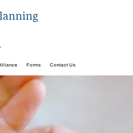
Alliance
Forms
Contact Us