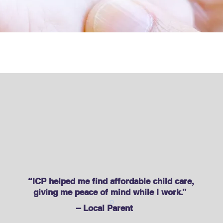
re & Developmen
“ICP helped me find affordable child care,
giving me peace of mind while I work.” ​
– Local Parent