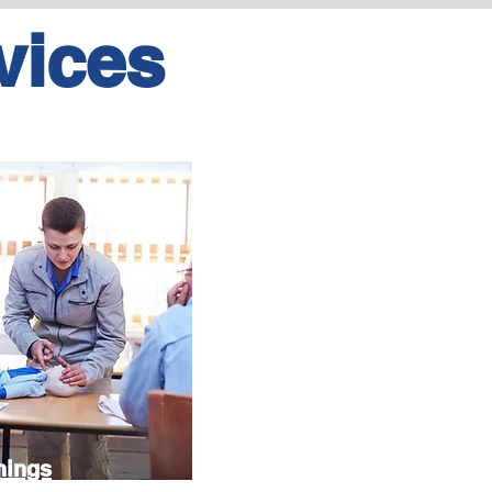
vices
nings