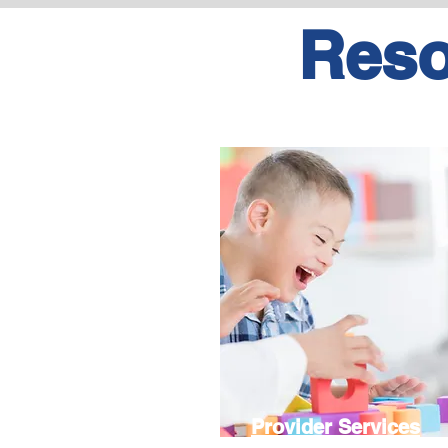
Reso
Provider Services