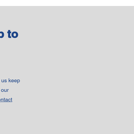
p to
p us keep
 our
ntact