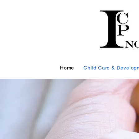
Home
Child Care & Develop