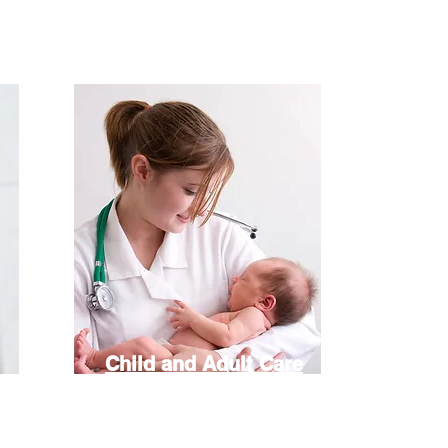
Child and Adult Care
Food Program