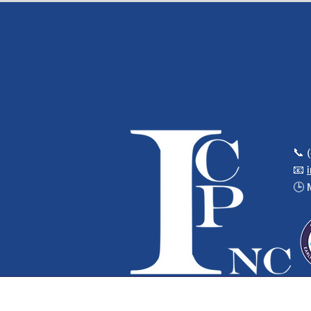
📞 
📧
🕒 
© 2025 Integrated Community Planning 