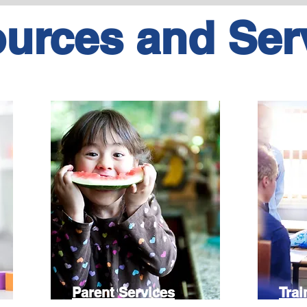
urces and Ser
Parent Services
Trai