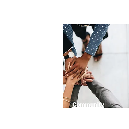
Community