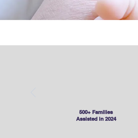
Child Ca
500+ Families
Assisted in 2024