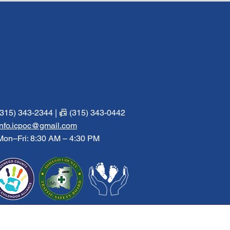
(315) 343-2344 | 📠 (315) 343-0442
info.icpoc@gmail.com
Mon–Fri: 8:30 AM – 4:30 PM
Facebook
Instagram
Twitter
Pinterest
of Oswego County, Inc.