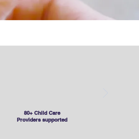
t Council
80+ Child Care
Providers supported