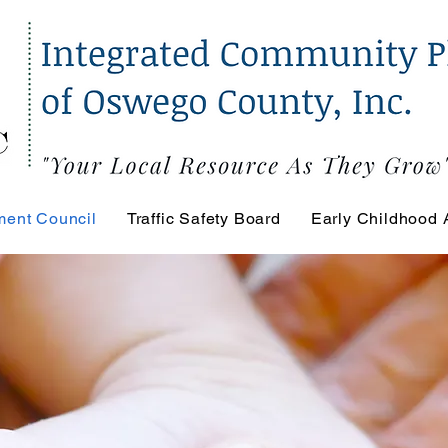
ment Council
Traffic Safety Board
Early Childhood 