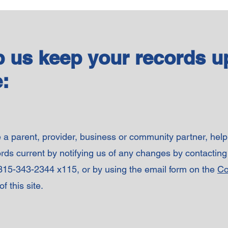
p us keep your records u
:
e a parent, provider, business or community partner, hel
rds current by notifying us of any changes by contacting
 315-343-2344 x115, or by using the email form on the
Co
f this site.