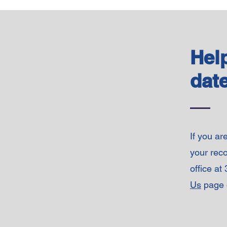
Hel
date
If you ar
your reco
office at
Us
page o