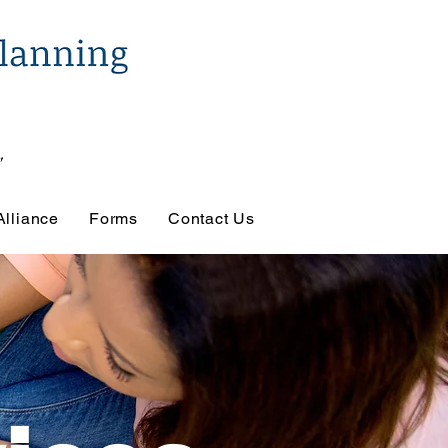
Alliance
Forms
Contact Us