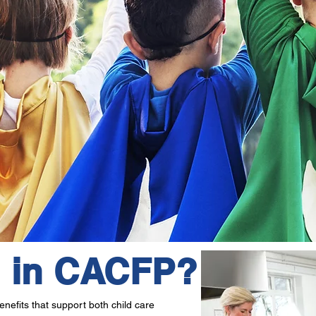
l in CACFP?
nefits that support both child care