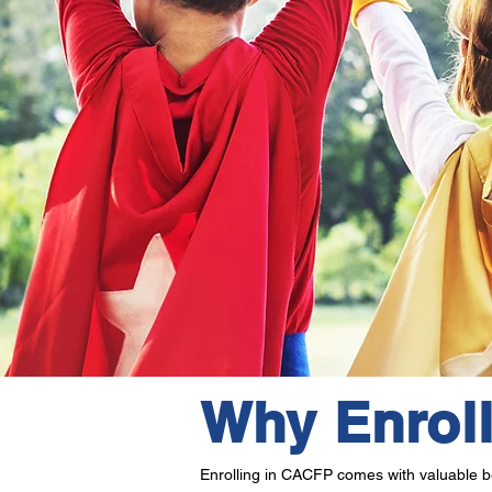
Why Enrol
Enrolling in CACFP comes with valuable be