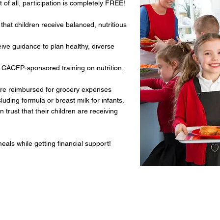
 of all, participation is completely FREE!
that children receive balanced, nutritious
ve guidance to plan healthy, diverse
 CACFP-sponsored training on nutrition,
re reimbursed for grocery expenses
ing formula or breast milk for infants.
trust that their children are receiving
als while getting financial support!
Things to Know