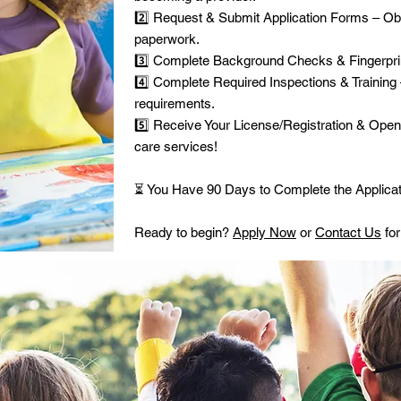
2️⃣ Request & Submit Application Forms – Ob
paperwork.
3️⃣ Complete Background Checks & Fingerprin
4️⃣ Complete Required Inspections & Training 
requirements.
5️⃣ Receive Your License/Registration & Open 
care services!
⏳ You Have 90 Days to Complete the Applicat
Ready to begin?
Apply Now
or
Contact Us
for