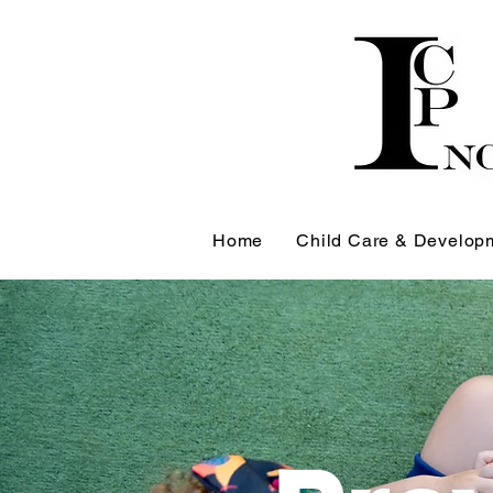
Home
Child Care & Develop