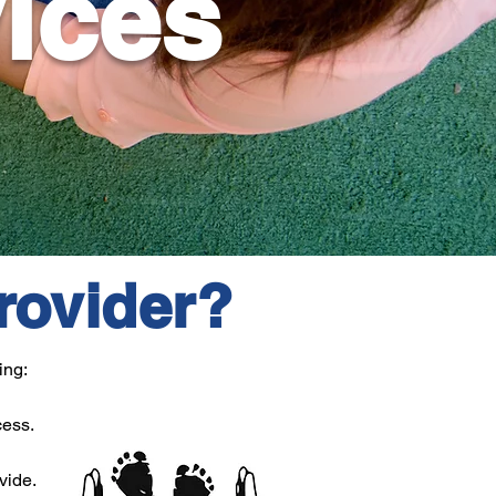
vices
rovider?
ing:
cess.
vide.