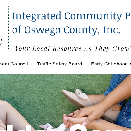
ment Council
Traffic Safety Board
Early Childhood 