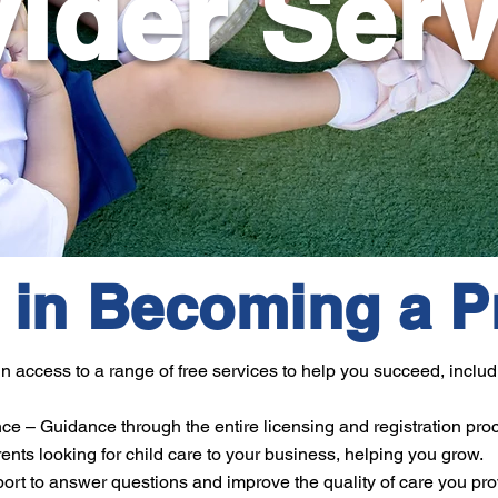
ider Ser
d in Becoming a P
access to a range of free services to help you succeed, includ
ce – Guidance through the entire licensing and registration pro
ents looking for child care to your business, helping you grow.
rt to answer questions and improve the quality of care you pro