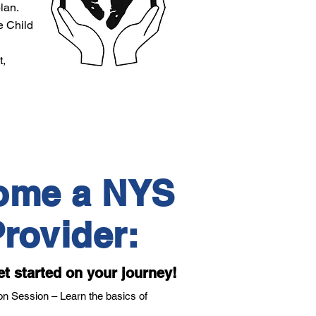
lan.
e Child
t,
ome a NYS
rovider:
et started on your journey!
n Session – Learn the basics of