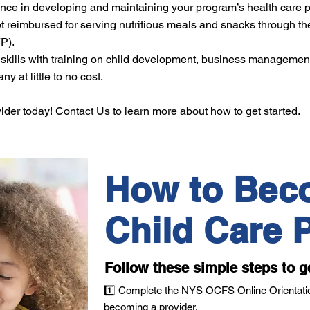
ce in developing and maintaining your program’s health care p
imbursed for serving nutritious meals and snacks through th
P).
skills with training on child development, business managemen
y at little to no cost.
vider today!
Contact Us
to learn more about how to get started.
How to Bec
Child Care P
Follow these simple steps to g
1️⃣ Complete the NYS OCFS Online Orientatio
becoming a provider.