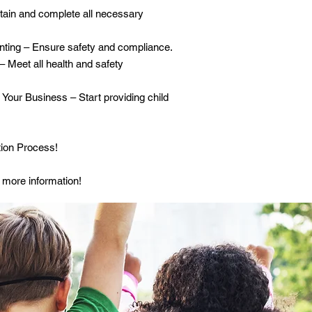
tain and complete all necessary
ting – Ensure safety and compliance.
– Meet all health and safety
Your Business – Start providing child
ion Process!
 more information!