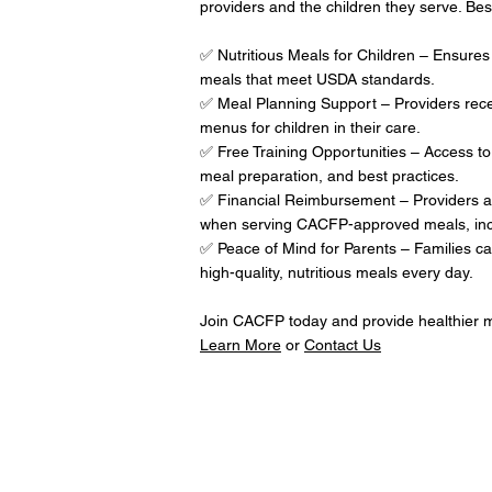
providers and the children they serve. Best
✅ Nutritious Meals for Children – Ensures 
meals that meet USDA standards.
✅ Meal Planning Support – Providers recei
menus for children in their care.
✅ Free Training Opportunities – Access to
meal preparation, and best practices.
✅ Financial Reimbursement – Providers a
when serving CACFP-approved meals, includ
✅ Peace of Mind for Parents – Families can 
high-quality, nutritious meals every day.
Join CACFP today and provide healthier me
Learn More
or
Contact Us