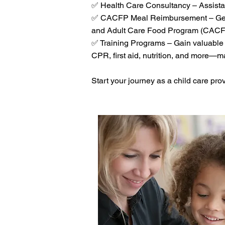
✅ Health Care Consultancy – Assistan
✅ CACFP Meal Reimbursement – Get re
and Adult Care Food Program (CACF
✅ Training Programs – Gain valuable 
CPR, first aid, nutrition, and more—man
Start your journey as a child care pro