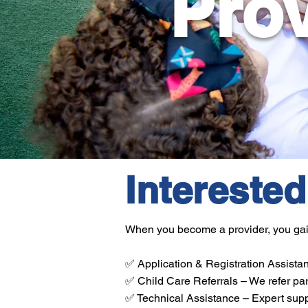
Prov
Intereste
When you become a provider, you gain 
✅ Application & Registration Assistan
✅ Child Care Referrals – We refer par
✅ Technical Assistance – Expert suppo