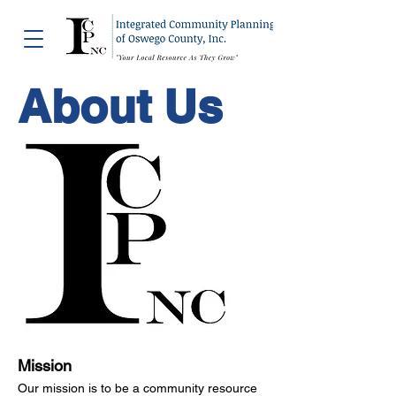
About Us
Mission
Our mission is to be a community resource