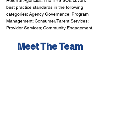
Referral Agencies. The NYS SOE covers
best practice standards in the following
categories: Agency Governance; Program
Management; Consumer/Parent Services;
Provider Services; Community Engagement.
Meet The Team
Executive Director
Brandy Koproski
As Executive Director, Brandy
oversees all divisions of ICP – Child
Care & Development Council, Traffic
Safety Board, and the Oswego
County Early Childhood Alliance.
Representing ICP’s goals at the
state, board, and community levels,
she has committed herself to