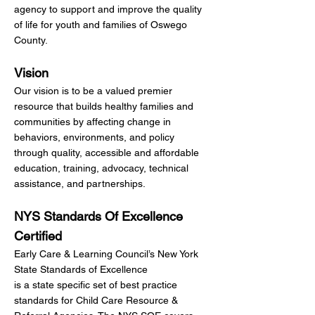
agency to support and improve the quality
of life for youth and families of Oswego
County.
Vision
Our vision is to be a valued premier
resource that builds healthy families and
communities by affecting change in
behaviors, environments, and policy
through quality, accessible and affordable
education, training, advocacy, technical
assistance, and partnerships.
NYS Standards Of Excellence
Certified
Early Care & Learning Council’s New York
State Standards of Excellence
is a state specific set of best practice
standards for Child Care Resource &