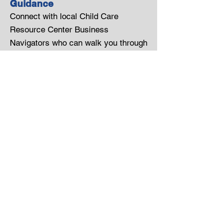
Guidance
Connect with local Child Care
Resource Center Business
Navigators who can walk you through
available services, funding
opportunities, and implementation
strategies tailored to your workforce.
Empowering Families
Strengthening Communities
Instagram
Twitter
Pinterest
Privacy Policy
SMS