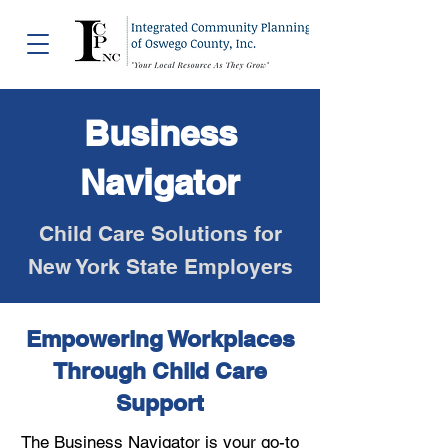
Business
Navigator
Child Care Solutions for
New York State Employers
Empowering Workplaces
Through Child Care
Support
The Business Navigator is your go-to