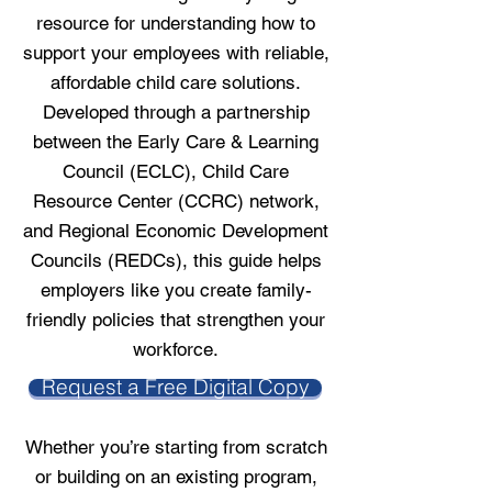
resource for understanding how to
support your employees with reliable,
affordable child care solutions.
Developed through a partnership
between the Early Care & Learning
Council (ECLC), Child Care
Resource Center (CCRC) network,
and Regional Economic Development
Councils (REDCs), this guide helps
employers like you create family-
friendly policies that strengthen your
workforce.
Request a Free Digital Copy
Whether you’re starting from scratch
or building on an existing program,