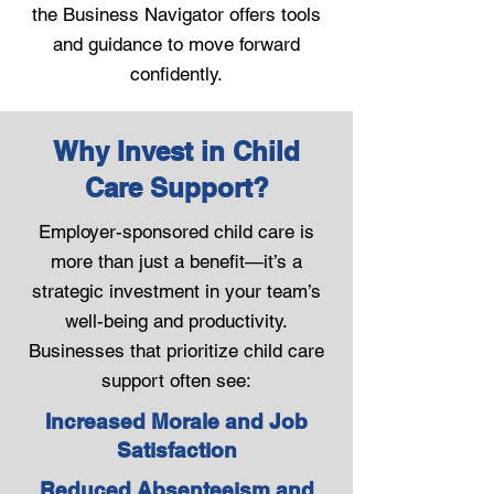
the Business Navigator offers tools
and guidance to move forward
confidently.
Why Invest in Child
Care Support?
Employer-sponsored child care is
more than just a benefit—it’s a
strategic investment in your team’s
well-being and productivity.
Businesses that prioritize child care
support often see:
Increased Morale and Job
Satisfaction
Reduced Absenteeism and