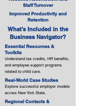
Staff Turnover
Improved Productivity and
Retention
What’s Included in the
Business Navigator?
Essential Resources &
Toolkits
Understand tax credits, HR benefits,
and employee support programs
related to child care.
Real-World Case Studies
Explore successful employer models
across New York State.
Regional Contacts &